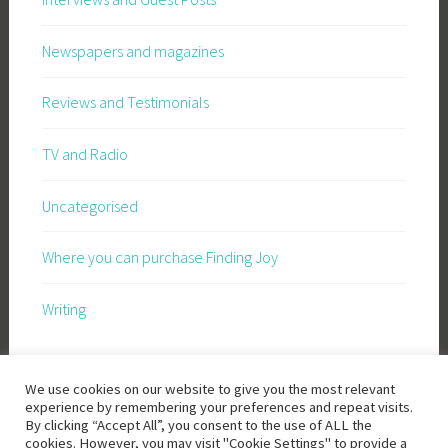
Newspapers and magazines
Reviews and Testimonials
TV and Radio
Uncategorised
Where you can purchase Finding Joy
Writing
We use cookies on our website to give you the most relevant
experience by remembering your preferences and repeat visits.
By clicking “Accept All”, you consent to the use of ALL the
cookies. However, you may visit "Cookie Settings" to provide a