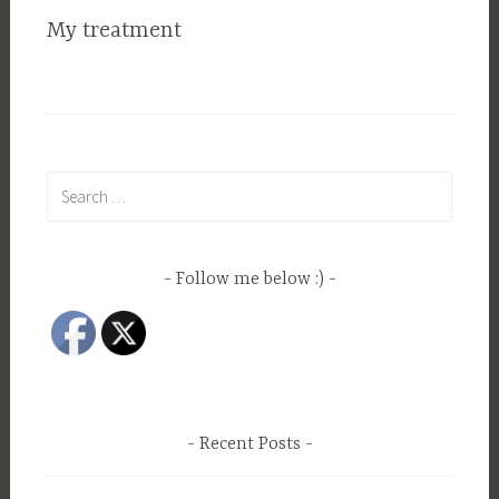
My treatment
Search
for:
Follow me below :)
Recent Posts