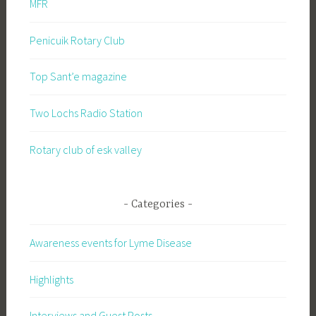
MFR
Penicuik Rotary Club
Top Sant’e magazine
Two Lochs Radio Station
Rotary club of esk valley
Categories
Awareness events for Lyme Disease
Highlights
Interviews and Guest Posts