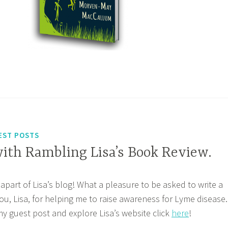
EST POSTS
with Rambling Lisa’s Book Review.
apart of Lisa’s blog! What a pleasure to be asked to write a
ou, Lisa, for helping me to raise awareness for Lyme disease.
 my guest post and explore Lisa’s website click
here
!