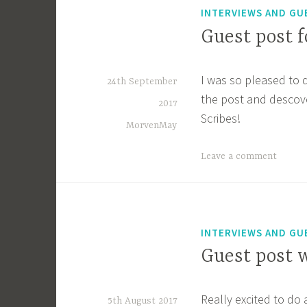
INTERVIEWS AND GU
Guest post f
I was so pleased to 
24th September
the post and descov
2017
Scribes!
MorvenMay
Leave a comment
INTERVIEWS AND GU
Guest post w
Really excited to do
5th August 2017