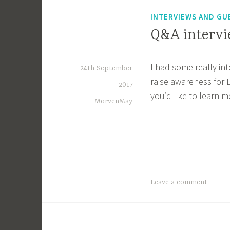
INTERVIEWS AND GU
Q&A interv
I had some really in
24th September
raise awareness for
2017
you’d like to learn m
MorvenMay
Leave a comment