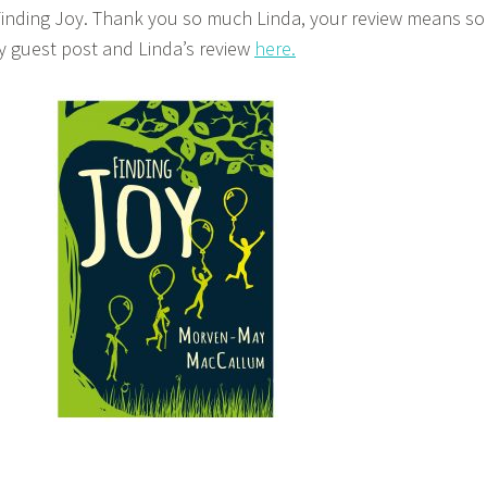
 Finding Joy. Thank you so much Linda, your review means so
 guest post and Linda’s review
here.