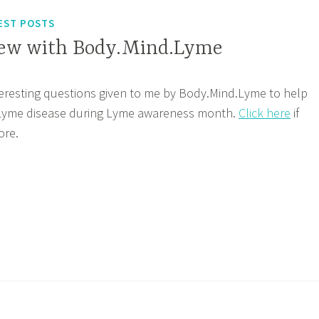
EST POSTS
iew with Body.Mind.Lyme
teresting questions given to me by Body.Mind.Lyme to help
 Lyme disease during Lyme awareness month.
Click here
if
ore.