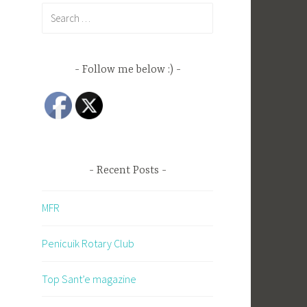
Search
for:
Follow me below :)
Recent Posts
MFR
Penicuik Rotary Club
Top Sant’e magazine