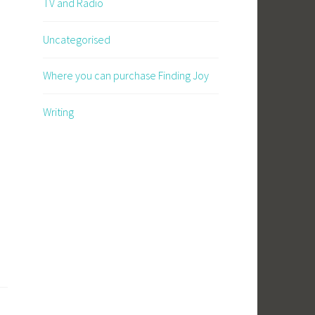
TV and Radio
Uncategorised
Where you can purchase Finding Joy
Writing