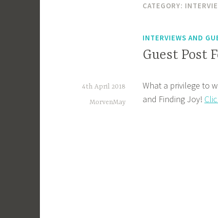
CATEGORY:
INTERVI
INTERVIEWS AND GU
Guest Post F
What a privilege to w
4th April 2018
and Finding Joy!
Cli
MorvenMay