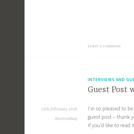
Leave a comment
INTERVIEWS AND GU
Guest Post 
I’m so pleased to be 
12th February 2018
guest post – thank y
MorvenMay
If you’d like to read