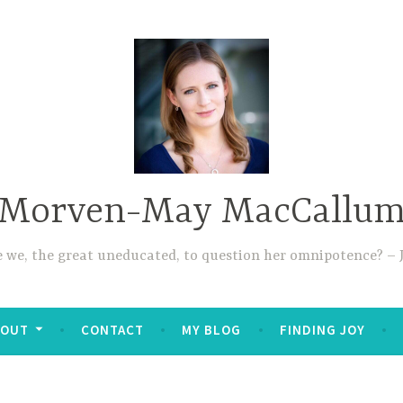
Morven-May MacCallu
re we, the great uneducated, to question her omnipotence? – J
BOUT
CONTACT
MY BLOG
FINDING JOY