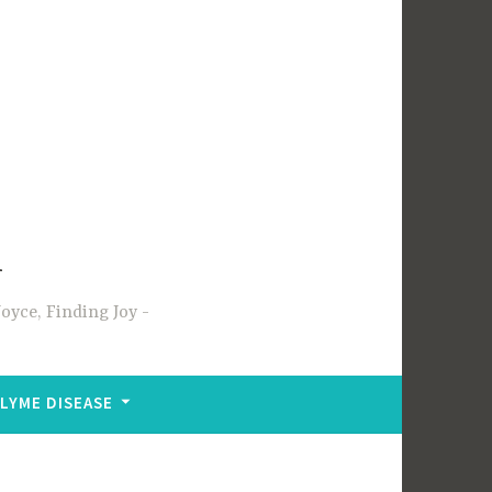
m
oyce, Finding Joy
LYME DISEASE