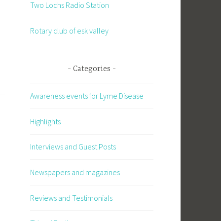
Two Lochs Radio Station
Rotary club of esk valley
Categories
Awareness events for Lyme Disease
Highlights
Interviews and Guest Posts
Newspapers and magazines
Reviews and Testimonials