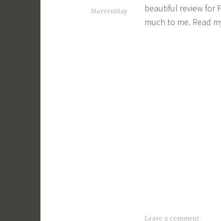
beautiful review for
MorvenMay
much to me. Read my
Leave a comment