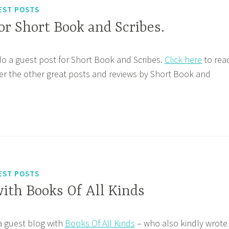
EST POSTS
or Short Book and Scribes.
do a guest post for Short Book and Scribes.
Click here
to rea
er the other great posts and reviews by Short Book and
EST POSTS
ith Books Of All Kinds
 a guest blog with
Books Of All Kinds
– who also kindly wrote