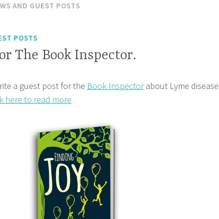
EWS AND GUEST POSTS
EST POSTS
or The Book Inspector.
rite a guest post for the
Book Inspector
about Lyme disease
ck here to read more