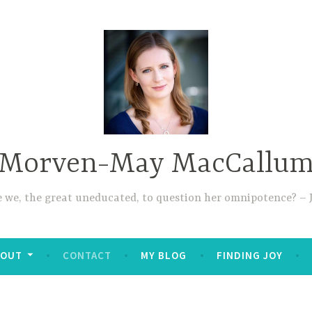
Morven-May MacCallu
re we, the great uneducated, to question her omnipotence? – J
BOUT
CONTACT
MY BLOG
FINDING JOY