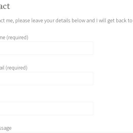
act
ct me, please leave your details below and I will get back to
me (required)
il (required)
ssage