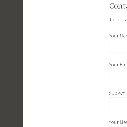
Cont
To conta
Your Na
Your Ema
Subject
Your Me