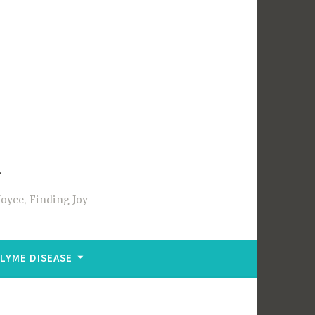
m
oyce, Finding Joy
LYME DISEASE